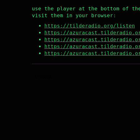
use the player at the bottom of th
visit them in your browser:
https://tilderadio.org/listen
https://azuracast.tilderadio.o
https://azuracast.tilderadio.o
https://azuracast.tilderadio.o
https://azuracast.tilderadio.o