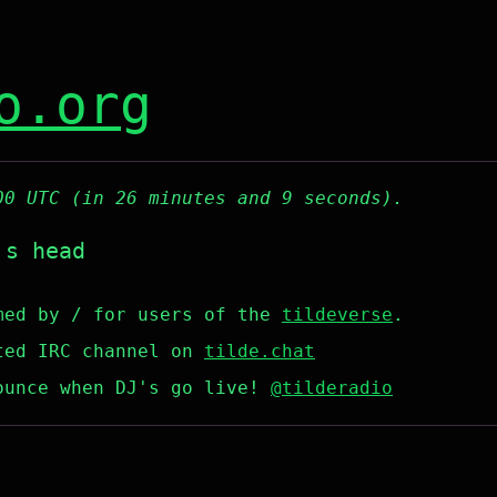
o.org
00 UTC (in 26 minutes and 9 seconds).
's head
med by / for users of the
tildeverse
.
ted IRC channel on
tilde.chat
ounce when DJ's go live!
@tilderadio