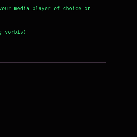
your media player of choice or
g vorbis)