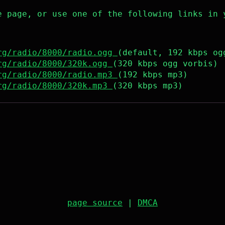
e page, or use one of the following links in 
rg/radio/8000/radio.ogg
(default, 192 kbps og
rg/radio/8000/320k.ogg
(320 kbps ogg vorbis)
rg/radio/8000/radio.mp3
(192 kbps mp3)
rg/radio/8000/320k.mp3
(320 kbps mp3)
page source
|
DMCA