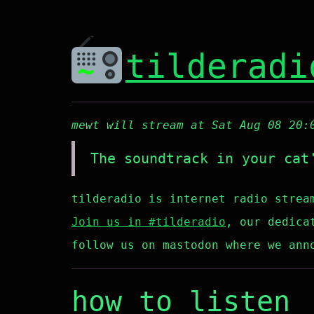
tilderadi
mewt will stream at Sat Aug 08 20:
The soundtrack in your cat
tilderadio is internet radio strea
Join us in #tilderadio
, our dedica
follow us on mastodon where we ann
how to listen