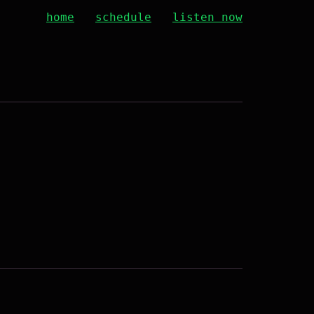
home
schedule
listen now